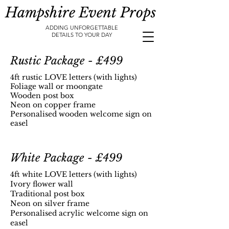
Hampshire Event Props
ADDING UNFORGETTABLE
DETAILS TO YOUR DAY
Rustic Package - £499
4ft rustic LOVE letters (with lights)
Foliage wall or moongate
Wooden post box
Neon on copper frame
Personalised wooden welcome sign on
easel
White Package - £499
4ft white LOVE letters (with lights)
Ivory flower wall
Traditional post box
Neon on silver frame
Personalised acrylic welcome sign on
easel