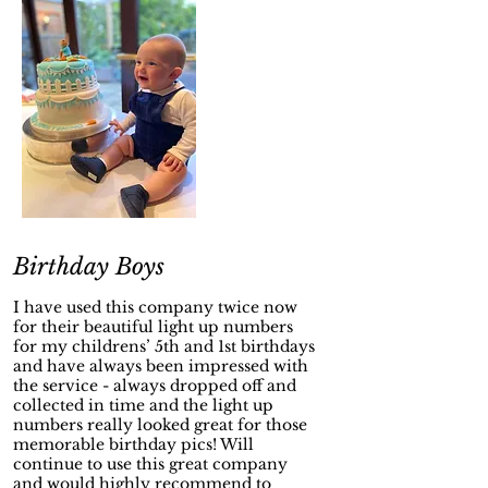
Birthday Boys
I have used this company twice now
for their beautiful light up numbers
for my childrens’ 5th and 1st birthdays
and have always been impressed with
the service - always dropped off and
collected in time and the light up
numbers really looked great for those
memorable birthday pics! Will
continue to use this great company
and would highly recommend to