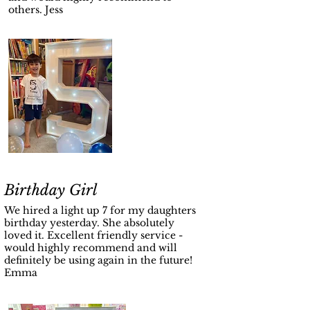
others. Jess
Birthday Girl
We hired a light up 7 for my daughters
birthday yesterday. She absolutely
loved it. Excellent friendly service -
would highly recommend and will
definitely be using again in the future!
Emma