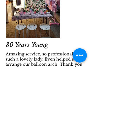
30 Years Young
Amazing service, so professional and
such a lovely lady. Even helped us
arrange our balloon arch. Thank you
so much! Helen
PROM
HEP provided the light up letters for