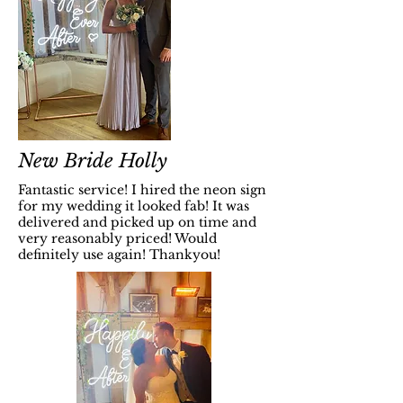
New Bride Holly
Fantastic service! I hired the neon sign
for my wedding it looked fab! It was
delivered and picked up on time and
very reasonably priced! Would
definitely use again! Thankyou!