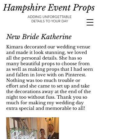
Hampshire Event Props
ADDING UNFORGETTABLE
DETAILS TO YOUR DAY
New Bride Katherine
Kimara decorated our wedding venue
and made it look stunning, we loved
all the personal details. She has so
many beautiful props to choose from
as well as making props that I had seen
and fallen in love with on Pinterest.
Nothing was too much trouble or
effort and she came to set up and take
the decorations away at the end of the
night too without fuss. Thank you so
much for making my wedding day
extra special and memorable to all!