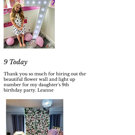
9 Today
Thank you so much for hiring out the
beautiful flower wall and light up
number for my daughter's 9th
birthday party. Leanne