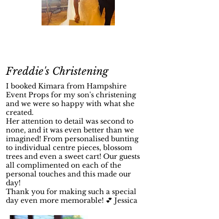
Freddie's Christening
I booked Kimara from Hampshire
Event Props for my son's christening
and we were so happy with what she
created.
Her attention to detail was second to
none, and it was even better than we
imagined! From personalised bunting
to individual centre pieces, blossom
trees and even a sweet cart! Our guests
all complimented on each of the
personal touches and this made our
day!
Thank you for making such a special
day even more memorable! 💕 Jessica