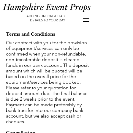
Hampshire Event Props
ADDING UNFORGETTABLE
DETAILS TO YOUR DAY
Terms and Conditions
Our contract with you for the provision
of equipment/services can only be
confirmed when your non-refundable,
non-transferable deposit is cleared
funds in our bank account. The deposit
amount which will be quoted will be
based on the overall price for the
equipment/services being booked.
Please refer to your quotation for
deposit amount due. The final balance
is due 2 weeks prior to the event.
Payment can be made preferably by
bank transfer into our company bank
account, but we also accept cash or
cheques.
Cancellation