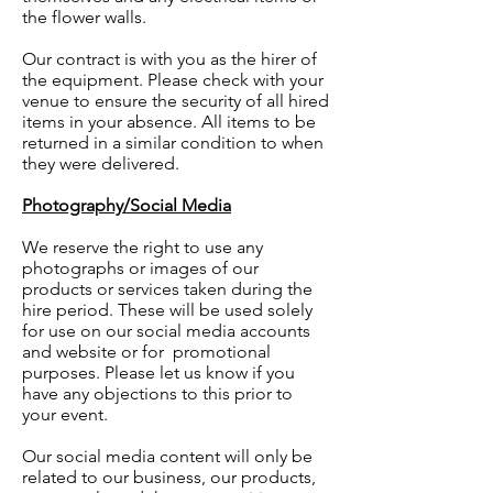
the flower walls.
Our contract is with you as the hirer of
the equipment. Please check with your
venue to ensure the security of all hired
items in your absence. All items to be
returned in a similar condition to when
they were delivered.
Photography/Social Media
We reserve the right to use any
photographs or images of our
products or services taken during the
hire period. These will be used solely
for use on our social media accounts
and website or for promotional
purposes. Please let us know if you
have any objections to this prior to
your event.
Our social media content will only be
related to our business, our products,