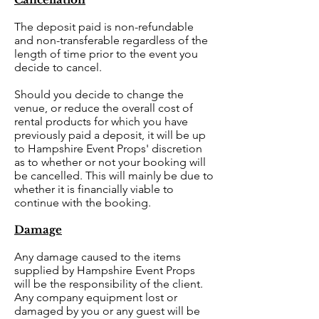
The deposit paid is non-refundable
and non-transferable regardless of the
length of time prior to the event you
decide to cancel.
Should you decide to change the
venue, or reduce the overall cost of
rental products for which you have
previously paid a deposit, it will be up
to Hampshire Event Props' discretion
as to whether or not your booking will
be cancelled. This will mainly be due to
whether it is financially viable to
continue with the booking.
Damage
Any damage caused to the items
supplied by Hampshire Event Props
will be the responsibility of the client.
Any company equipment lost or
damaged by you or any guest will be