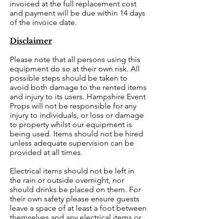
invoiced at the full replacement cost
and payment will be due within 14 days
of the invoice date.
Disclaimer
Please note that all persons using this
equipment do so at their own risk. All
possible steps should be taken to
avoid both damage to the rented items
and injury to its users. Hampshire Event
Props will not be responsible for any
injury to individuals, or loss or damage
to property whilst our equipment is
being used. Items should not be hired
unless adequate supervision can be
provided at all times.
Electrical items should not be left in
the rain or outside overnight, nor
should drinks be placed on them. For
their own safety please ensure guests
leave a space of at least a foot between
themselves and any electrical items or