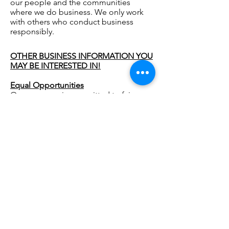
our people and the communities
where we do business. We only work
with others who conduct business
responsibly.
OTHER BUSINESS INFORMATION YOU
MAY BE INTERESTED IN!
Equal Opportunities
Our company is committed to fairness
and non-discrimination in the
workplace.
Health and Safety at Work
Our company complies with the
requirements of the Health and Safety
at Work Act 1974 and other relevant
regulations.
Safeguarding
Our company will always recognise and
respond to abuse. We endeavour to
protect anyone within the care of the